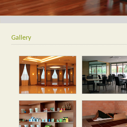
Gallery