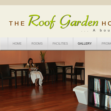
... A bo
HOME
ROOMS
FACILITIES
GALLERY
PROM