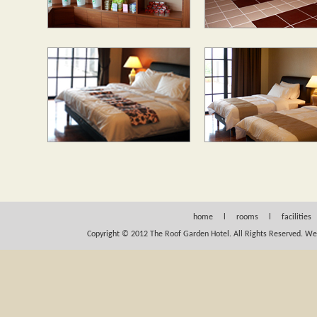
home
l
rooms
l
facilities
Copyright © 2012 The Roof Garden Hotel. All Rights Reserved.
We